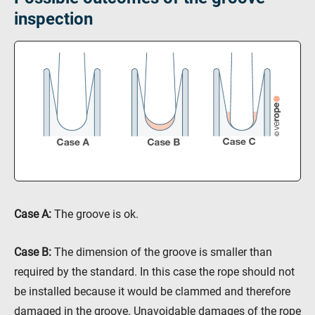
inspection
Case A
:
The groove is ok.
Case B
:
The dimension of the groove is smaller than
required by the standard. In this case the rope should not
be installed because it would be clammed and therefore
damaged in the groove. Unavoidable damages of the rope