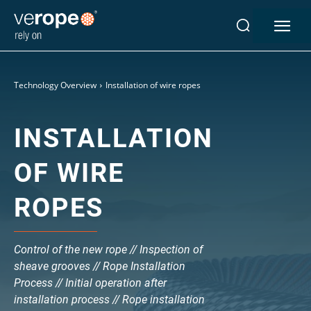
Technology Overview
Installation of wire ropes
INSTALLATION
OF WIRE
Industries
ROPES
Ropes
verotop P
Control of the new rope // Inspection of
verotop XP
sheave grooves // Rope Installation
verotop
Process // Initial operation after
verotop S
installation process // Rope installation
verotop S+