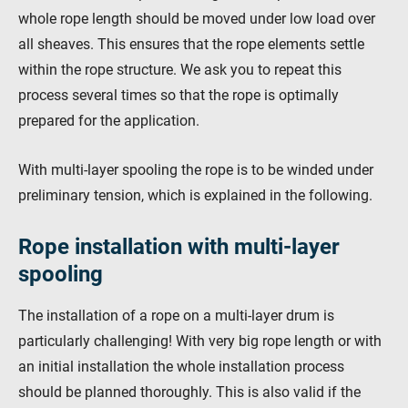
whole rope length should be moved under low load over
all sheaves. This ensures that the rope elements settle
within the rope structure. We ask you to repeat this
process several times so that the rope is optimally
prepared for the application.
With multi-layer spooling the rope is to be winded under
preliminary tension, which is explained in the following.
Rope installation with multi-layer
spooling
The installation of a rope on a multi-layer drum is
particularly challenging! With very big rope length or with
an initial installation the whole installation process
should be planned thoroughly. This is also valid if the