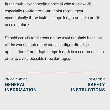
In the multi-layer spooling special wire ropes work,
especially rotation-resistant hoist ropes, most
economically if the installed rope length on the crane is
used regularly.
Should certain rope areas not be used regularly because
of the working job or the crane configuration, the
application of an adapted rope length is recommended in
order to avoid possible rope damages.
Previous article
Next article
GENERAL
SAFETY
INFORMATION
INSTRUCTIONS