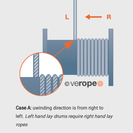
Case A:
uwinding direction is from right to
left.
Left hand lay drums require right hand lay
ropes