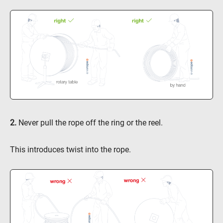
2.
Never pull the rope off the ring or the reel.
This introduces twist into the rope.