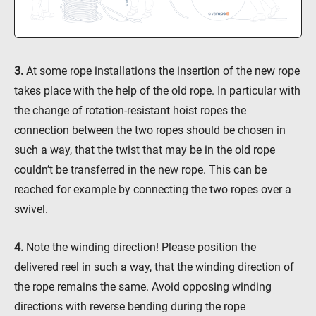
3.
At some rope installations the insertion of the new rope
takes place with the help of the old rope. In particular with
the change of rotation-resistant hoist ropes the
connection between the two ropes should be chosen in
such a way, that the twist that may be in the old rope
couldn’t be transferred in the new rope. This can be
reached for example by connecting the two ropes over a
swivel.
4.
Note the winding direction! Please position the
delivered reel in such a way, that the winding direction of
the rope remains the same. Avoid opposing winding
directions with reverse bending during the rope