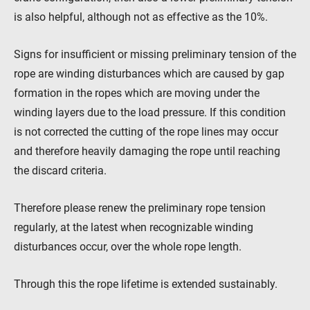
is also helpful, although not as effective as the 10%.
Signs for insufficient or missing preliminary tension of the
rope are winding disturbances which are caused by gap
formation in the ropes which are moving under the
winding layers due to the load pressure. If this condition
is not corrected the cutting of the rope lines may occur
and therefore heavily damaging the rope until reaching
the discard criteria.
Therefore please renew the preliminary rope tension
regularly, at the latest when recognizable winding
disturbances occur, over the whole rope length.
Through this the rope lifetime is extended sustainably.