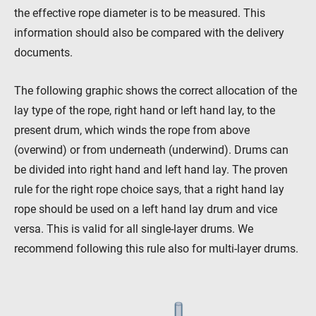
the effective rope diameter is to be measured. This
Contact
Distributors
Rope Academy Videos
information should also be compared with the delivery
Technology
Downloads
Jobs
Digital Service
documents.
KV R&D
RiseTec Elevator Ropes
The following graphic shows the correct allocation of the
lay type of the rope, right hand or left hand lay, to the
present drum, which winds the rope from above
(overwind) or from underneath (underwind). Drums can
be divided into right hand and left hand lay. The proven
rule for the right rope choice says, that a right hand lay
rope should be used on a left hand lay drum and vice
versa. This is valid for all single-layer drums. We
recommend following this rule also for multi-layer drums.