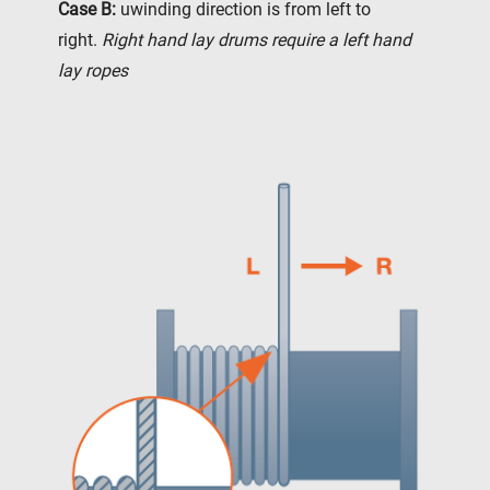
Case B:
uwinding direction is from left to
right.
Right hand lay drums require a left hand
lay ropes