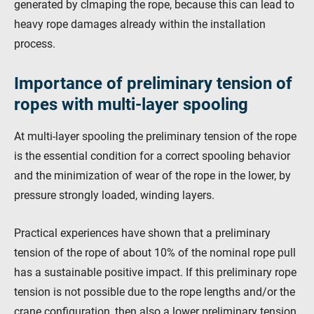
generated by clmaping the rope, because this can lead to
heavy rope damages already within the installation
process.
Importance of preliminary tension of
ropes with multi-layer spooling
At multi-layer spooling the preliminary tension of the rope
is the essential condition for a correct spooling behavior
and the minimization of wear of the rope in the lower, by
pressure strongly loaded, winding layers.
Practical experiences have shown that a preliminary
tension of the rope of about 10% of the nominal rope pull
has a sustainable positive impact. If this preliminary rope
tension is not possible due to the rope lengths and/or the
crane configuration, then also a lower preliminary tension