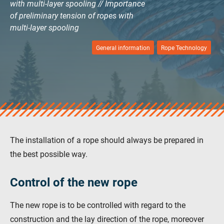
with multi-layer spooling // Importance
verotop E
of preliminary tension of ropes with
vero4
multi-layer spooling
verostar 8
veropro 8
General information
Rope Technology
veropro 8 RS
veropower 8
veropro 10
verotech 10
verosteel 8
Ropecheck
The installation of a rope should always be prepared in
About
the best possible way.
verope Wordwide
Future
Control of the new rope
News
English
The new rope is to be controlled with regard to the
DE
construction and the lay direction of the rope, moreover