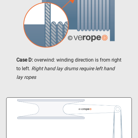
Case D:
overwind: winding direction is from right
to left.
Right hand lay drums require left hand
lay ropes