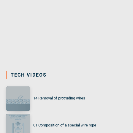
TECH VIDEOS
14 Removal of protruding wires
01 Composition of a special wire rope