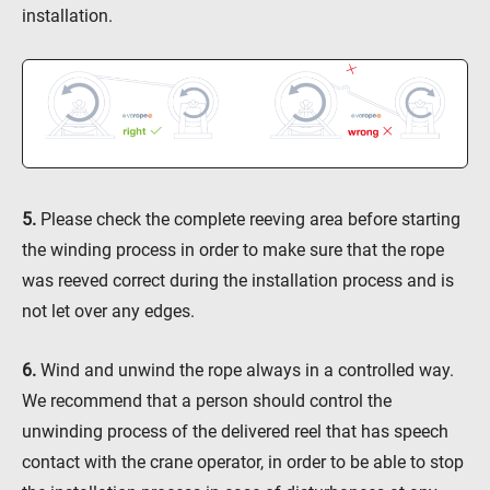
installation.
5.
Please check the complete reeving area before starting
the winding process in order to make sure that the rope
was reeved correct during the installation process and is
not let over any edges.
6.
Wind and unwind the rope always in a controlled way.
We recommend that a person should control the
unwinding process of the delivered reel that has speech
contact with the crane operator, in order to be able to stop