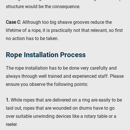
structure would be the consequence.
Case C
: Although too big sheave grooves reduce the
lifetime of a rope, it is practically not that relevant, so first
no action has to be taken.
Rope Installation Process
The rope installation has to be done very carefully and
always through well trained and experienced staff. Please
ensure you observe the following points:
1.
While ropes that are delivered on a ring are easily to be
laid out, ropes that are wounded on drums have to go
over suitable unwinding devices like a rotary table or a
reeler.