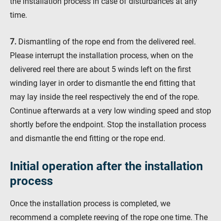
the installation process in case of disturbances at any
time.
7.
Dismantling of the rope end from the delivered reel.
Please interrupt the installation process, when on the
delivered reel there are about 5 winds left on the first
winding layer in order to dismantle the end fitting that
may lay inside the reel respectively the end of the rope.
Continue afterwards at a very low winding speed and stop
shortly before the endpoint. Stop the installation process
and dismantle the end fitting or the rope end.
Initial operation after the installation
process
Once the installation process is completed, we
recommend a complete reeving of the rope one time. The