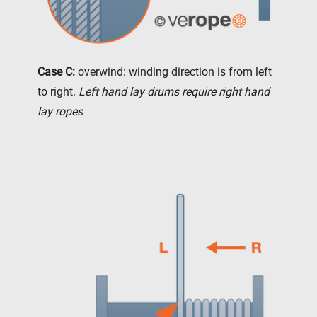
Case C:
overwind: winding direction is from left
to right.
Left hand lay drums require right hand
lay ropes