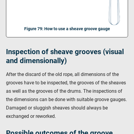
Figure 79: How to use a sheave groove gauge
Inspection of sheave grooves (visual
and dimensionally)
After the discard of the old rope, all dimensions of the
grooves have to be inspected, the grooves of the sheaves
as well as the grooves of the drums. The inspections of
the dimensions can be done with suitable groove gauges.
Damaged or sluggish sheaves should always be
exchanged or reworked.
Possible outcomes of the groove