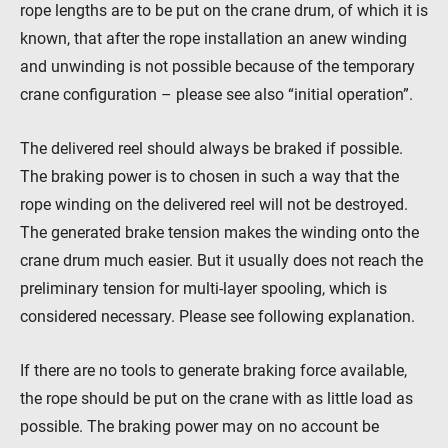
rope lengths are to be put on the crane drum, of which it is
known, that after the rope installation an anew winding
and unwinding is not possible because of the temporary
crane configuration – please see also “initial operation”.
The delivered reel should always be braked if possible.
The braking power is to chosen in such a way that the
rope winding on the delivered reel will not be destroyed.
The generated brake tension makes the winding onto the
crane drum much easier. But it usually does not reach the
preliminary tension for multi-layer spooling, which is
considered necessary. Please see following explanation.
If there are no tools to generate braking force available,
the rope should be put on the crane with as little load as
possible. The braking power may on no account be