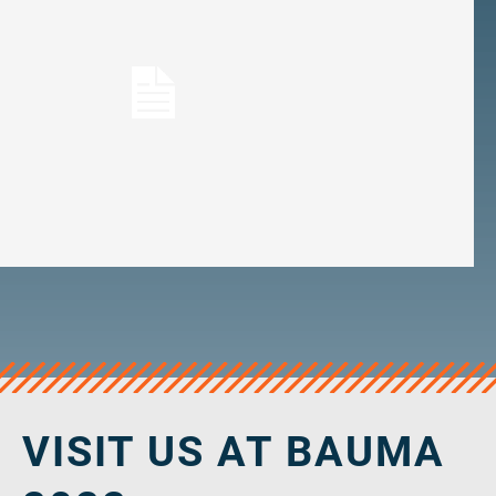
veropro 10
verotech 10
verosteel 8
Ropecheck
About
verope Wordwide
Future
News
English
DE
Contact
Distributors
Rope Academy Videos
Technology
Downloads
Jobs
Digital Service
KV R&D
RiseTec Elevator Ropes
VISIT US AT BAUMA