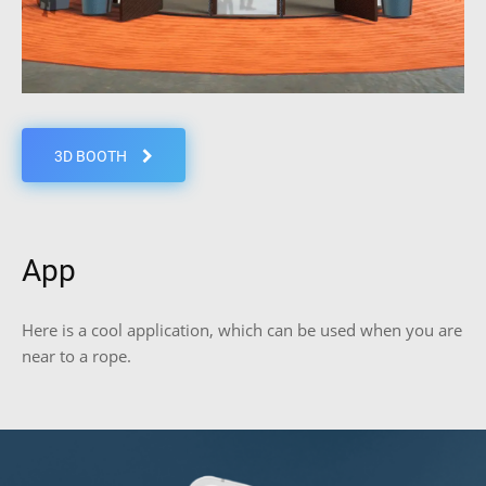
3D BOOTH
App
Here is a cool application, which can be used when you are
near to a rope.