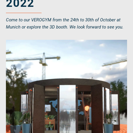
2022
Come to our VEROGYM from the 24th to 30th of October at
Munich or explore the 3D booth. We look forward to see you.