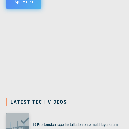
App-Video
LATEST TECH VIDEOS
19 Pre-tension rope installation onto multi-layer drum