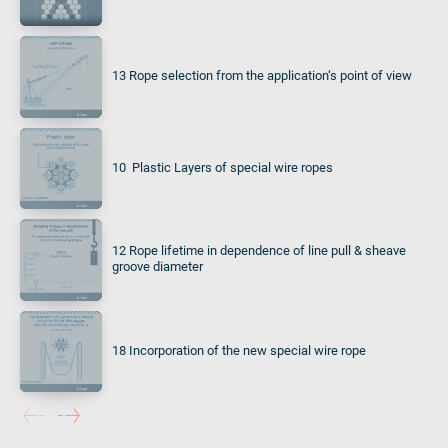
13 Rope selection from the application‘s point of view
10 Plastic Layers of special wire ropes
12 Rope lifetime in dependence of line pull & sheave
groove diameter
18 Incorporation of the new special wire rope