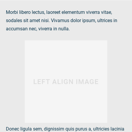
Morbi libero lectus, laoreet elementum viverra vitae,
sodales sit amet nisi. Vivamus dolor ipsum, ultrices in
accumsan nec, viverra in nulla.
Donec ligula sem, dignissim quis purus a, ultricies lacinia