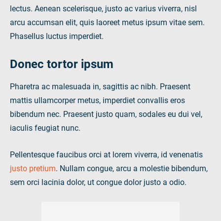
lectus. Aenean scelerisque, justo ac varius viverra, nisl
arcu accumsan elit, quis laoreet metus ipsum vitae sem.
Phasellus luctus imperdiet.
Donec tortor ipsum
Pharetra ac malesuada in, sagittis ac nibh. Praesent
mattis ullamcorper metus, imperdiet convallis eros
bibendum nec. Praesent justo quam, sodales eu dui vel,
iaculis feugiat nunc.
Pellentesque faucibus orci at lorem viverra, id venenatis
justo pretium
. Nullam congue, arcu a molestie bibendum,
sem orci lacinia dolor, ut congue dolor justo a odio.