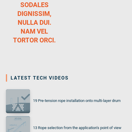
SODALES
DIGNISSIM,
NULLA DUI.
NAM VEL
TORTOR ORCI.
LATEST TECH VIDEOS
19 Pre-tension rope installation onto multi-layer drum
13 Rope selection from the application‘s point of view