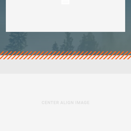
veropro 10
verotech 10
verosteel 8
Ropecheck
About
verope Wordwide
Future
News
English
DE
Contact
Distributors
Rope Academy Videos
Technology
Downloads
Jobs
Digital Service
KV R&D
RiseTec Elevator Ropes