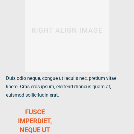
Duis odio neque, congue ut iaculis nec, pretium vitae
libero. Cras eros ipsum, eleifend rhoncus quam at,
euismod sollicitudin erat.
FUSCE
IMPERDIET,
NEQUE UT