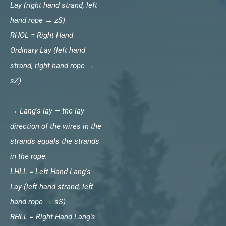
Lay (right hand strand, left
hand rope → zS)
RHOL = Right Hand
Ordinary Lay (left hand
strand, right hand rope →
sZ)
→ Lang's lay — the lay
direction of the wires in the
strands equals the strands
in the rope.
LHLL = Left Hand Lang's
Lay (left hand strand, left
hand rope → sS)
RHLL = Right Hand Lang's