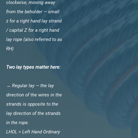
clockwise, moving away
from the beholder — small
z for a right hand lay strand
/ capital Z for a right hand
lay rope (also referred to as
RH)
Two lay types matter here:
→ Regular lay — the lay
direction of the wires in the
strands is opposite to the
lay direction of the strands
in the rope.
LHOL = Left Hand Ordinary