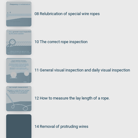
08 Relubrication of special wire ropes
10 The correct rope inspection
11 General visual inspection and daily visual inspection
12 How to measure the lay length of a rope.
14 Removal of protruding wires