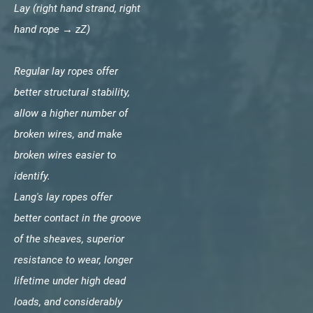
Lay (right hand strand, right
hand rope → zZ)
Regular lay ropes offer
better structural stability,
allow a higher number of
broken wires, and make
broken wires easier to
identify.
Lang's lay ropes offer
better contact in the groove
of the sheaves, superior
resistance to wear, longer
lifetime under high dead
loads, and considerably