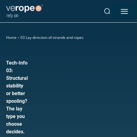
Home
03 Lay direction of strands and ropes
Industries
Ropes
verotop P
Tech-Info
verotop XP
03:
verotop
Structural
verotop S
stability
verotop S+
or better
verotop E
spooling?
The lay
vero4
type you
verostar 8
choose
veropro 8
decides.
veropro 8 RS