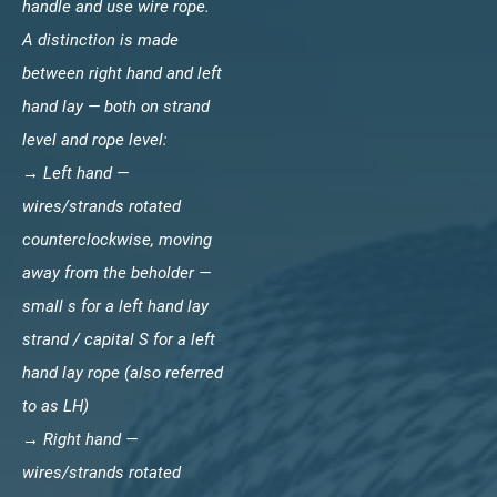
handle and use wire rope.
A distinction is made
between right hand and left
hand lay — both on strand
level and rope level:
→ Left hand —
wires/strands rotated
counterclockwise, moving
away from the beholder —
small s for a left hand lay
strand / capital S for a left
hand lay rope (also referred
to as LH)
→ Right hand —
wires/strands rotated