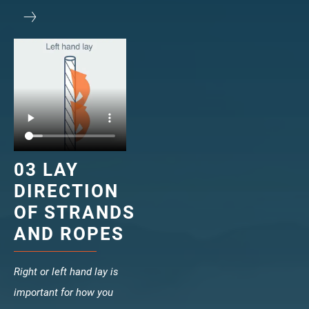
veropower 8
veropro 10
verotech 10
verosteel 8
Ropecheck
About
verope Wordwide
Future
News
03 LAY
English
DIRECTION
DE
OF STRANDS
AND ROPES
Contact
Distributors
Rope Academy Videos
Technology
Downloads
Jobs
Digital Service
Right or left hand lay is
KV R&D
RiseTec Elevator Ropes
important for how you