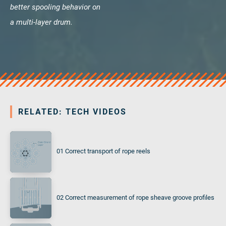
better spooling behavior on
a multi-layer drum.
RELATED: TECH VIDEOS
01 Correct transport of rope reels
02 Correct measurement of rope sheave groove profiles