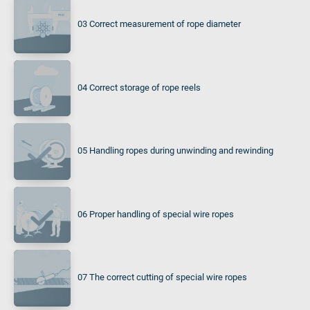
03 Correct measurement of rope diameter
04 Correct storage of rope reels
05 Handling ropes during unwinding and rewinding
06 Proper handling of special wire ropes
07 The correct cutting of special wire ropes