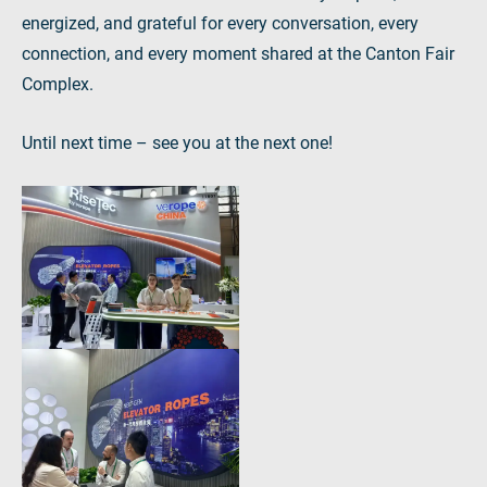
energized, and grateful for every conversation, every
connection, and every moment shared at the Canton Fair
Complex.
Until next time – see you at the next one!