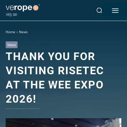
Industries
Home
News
Ropes
verotop P
News
THANK YOU FOR
verotop XP
verotop
VISITING RISETEC
verotop S
verotop S+
AT THE WEE EXPO
verotop E
vero4
2026!
verostar 8
veropro 8
veropro 8 RS
veropower 8