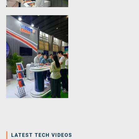
LATEST TECH VIDEOS