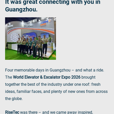
It was great connecting with you in
Guangzhou.
Four memorable days in Guangzhou – and what a ride.
The
World Elevator & Escalator Expo 2026
brought
together the best of the industry under one roof: fresh
ideas, familiar faces, and plenty of new ones from across
the globe.
RiseTec
was there – and we came away inspired,