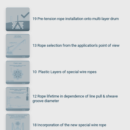
19 Pre-tension rope installation onto multi-layer drum
13 Rope selection from the application‘s point of view
10 Plastic Layers of special wire ropes
12 Rope lifetime in dependence of line pull & sheave
groove diameter
18 Incorporation of the new special wire rope