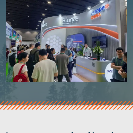
veropro 10
verotech 10
verosteel 8
Ropecheck
About
verope Wordwide
Future
News
English
DE
Contact
Distributors
Rope Academy Videos
Technology
Downloads
Jobs
Digital Service
KV R&D
RiseTec Elevator Ropes