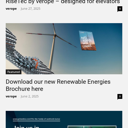
RiseTec by verope – designed for elevators
verope
-
June 27, 2025
0
Featured
Download our new Renewable Energies
Brochure here
verope
-
June 2, 2025
0