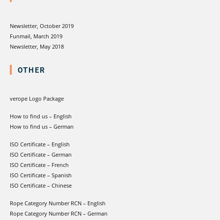
Newsletter, October 2019
Funmail, March 2019
Newsletter, May 2018
OTHER
verope Logo Package
How to find us – English
How to find us – German
ISO Certificate – English
ISO Certificate – German
ISO Certificate – French
ISO Certificate – Spanish
ISO Certificate – Chinese
Rope Category Number RCN – English
Rope Category Number RCN – German