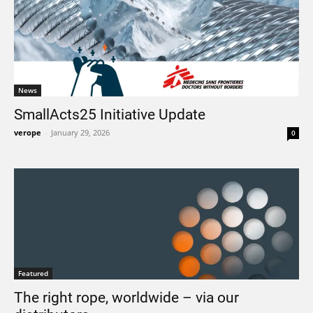
News
SmallActs25 Initiative Update
verope
-
January 29, 2026
0
Featured
The right rope, worldwide – via our