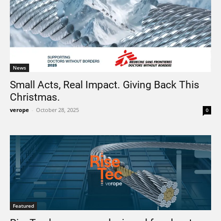
News
Small Acts, Real Impact. Giving Back This
Christmas.
verope
-
October 28, 2025
0
Featured