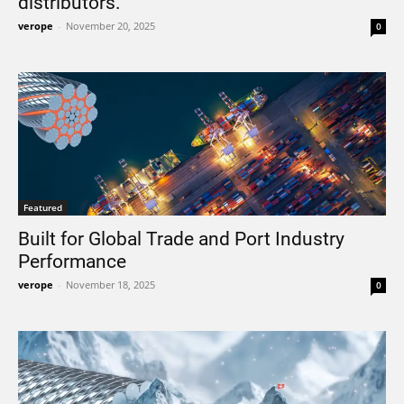
distributors.
verope
-
November 20, 2025
0
Featured
Built for Global Trade and Port Industry
Performance
verope
-
November 18, 2025
0