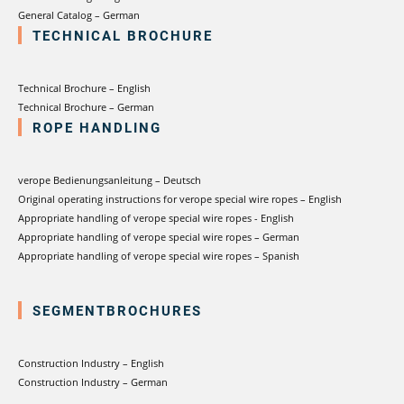
General Catalog – German
TECHNICAL BROCHURE
Technical Brochure – English
Technical Brochure – German
ROPE HANDLING
verope Bedienungsanleitung – Deutsch
Original operating instructions for verope special wire ropes – English
Appropriate handling of verope special wire ropes - English
Appropriate handling of verope special wire ropes – German
Appropriate handling of verope special wire ropes – Spanish
SEGMENTBROCHURES
Construction Industry – English
Construction Industry – German