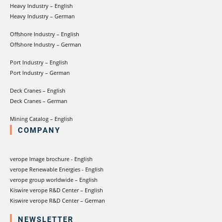
Heavy Industry – English
Heavy Industry – German
Offshore Industry – English
Offshore Industry – German
Port Industry – English
Port Industry – German
Deck Cranes – English
Deck Cranes – German
Mining Catalog – English
COMPANY
verope Image brochure - English
verope Renewable Energies - English
verope group worldwide – English
Kiswire verope R&D Center – English
Kiswire verope R&D Center – German
NEWSLETTER