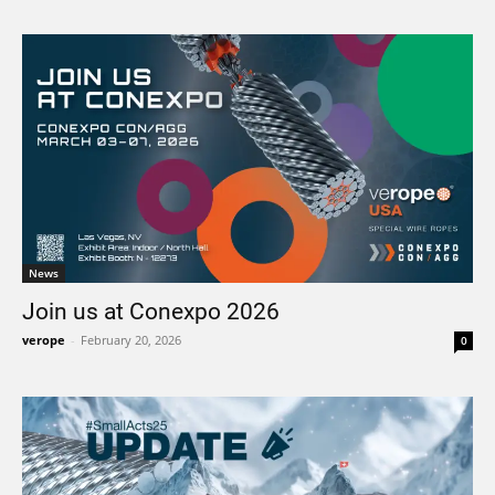
News
Join us at Conexpo 2026
verope
-
February 20, 2026
0