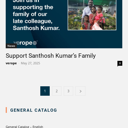
News
Support Santhosh Kumar’s Family
verope
-
May 27, 2025
0
1
2
3
GENERAL CATALOG
General Catalog – English