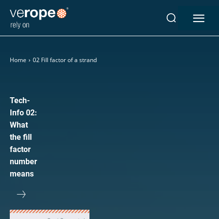
Industries
Home
02 Fill factor of a strand
Ropes
verotop P
verotop XP
Tech-
verotop
Info 02:
verotop S
What
verotop S+
the fill
verotop E
factor
vero4
number
verostar 8
means
veropro 8
veropro 8 RS
veropower 8