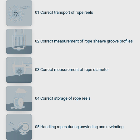
01 Correct transport of rope reels
02 Correct measurement of rope sheave groove profiles
03 Correct measurement of rope diameter
04 Correct storage of rope reels
05 Handling ropes during unwinding and rewinding