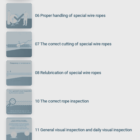
06 Proper handling of special wire ropes
07 The correct cutting of special wire ropes
08 Relubrication of special wire ropes
10 The correct rope inspection
11 General visual inspection and daily visual inspection