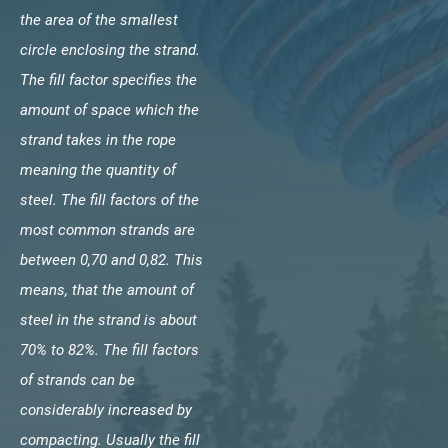
the area of the smallest
circle enclosing the strand.
The fill factor specifies the
amount of space which the
strand takes in the rope
meaning the quantity of
steel. The fill factors of the
most common strands are
between 0,70 and 0,82. This
means, that the amount of
steel in the strand is about
70% to 82%. The fill factors
of strands can be
considerably increased by
compacting. Usually the fill