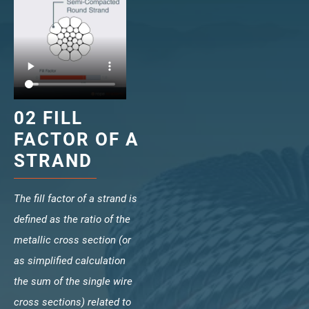
veropro 10
verotech 10
verosteel 8
Ropecheck
About
verope Wordwide
02 FILL
Future
FACTOR OF A
News
English
STRAND
DE
The fill factor of a strand is
Contact
Distributors
Rope Academy Videos
defined as the ratio of the
Technology
Downloads
Jobs
Digital Service
metallic cross section (or
KV R&D
RiseTec Elevator Ropes
as simplified calculation
the sum of the single wire
cross sections) related to