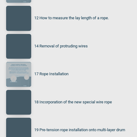
12 How to measure the lay length of a rope.
14 Removal of protruding wires
17 Rope Installation
18 Incorporation of the new special wire rope
19 Pre-tension rope installation onto multi-layer drum