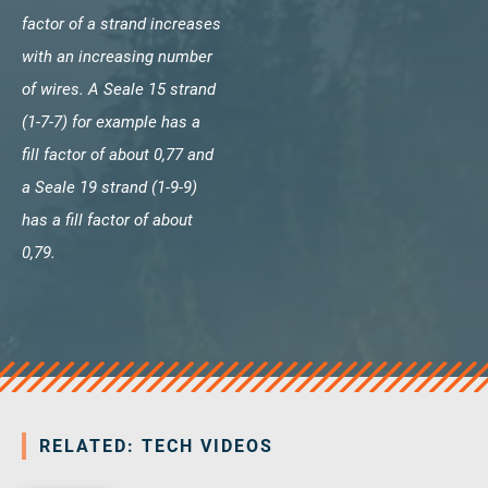
factor of a strand increases
with an increasing number
of wires. A Seale 15 strand
(1-7-7) for example has a
fill factor of about 0,77 and
a Seale 19 strand (1-9-9)
has a fill factor of about
0,79.
RELATED: TECH VIDEOS