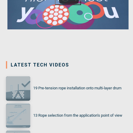
LATEST TECH VIDEOS
19 Pre-tension rope installation onto multi-layer drum
13 Rope selection from the application‘s point of view