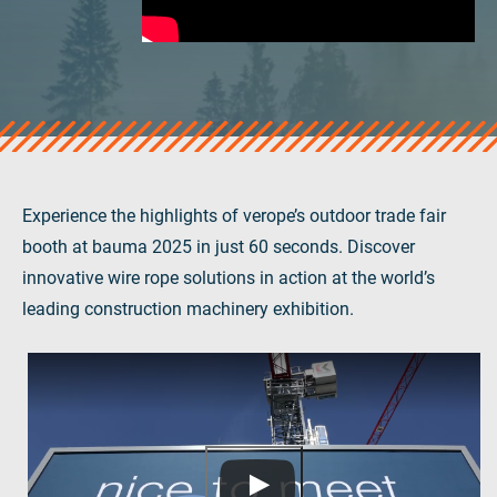
verosteel 8
Ropecheck
About
verope Wordwide
Future
News
English
Experience the highlights of verope’s outdoor trade fair
DE
booth at bauma 2025 in just 60 seconds. Discover
innovative wire rope solutions in action at the world’s
Contact
Distributors
Rope Academy Videos
leading construction machinery exhibition.
Technology
Downloads
Jobs
Digital Service
KV R&D
RiseTec Elevator Ropes