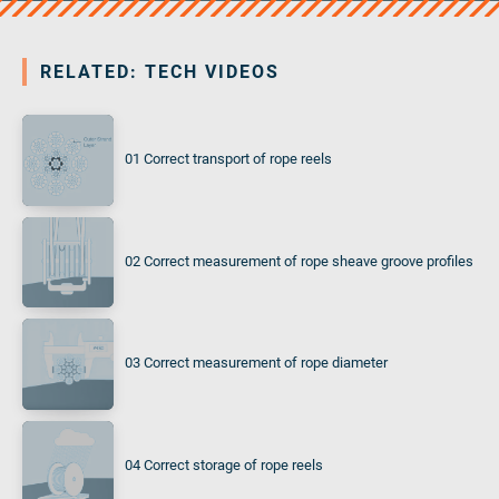
RELATED: TECH VIDEOS
01 Correct transport of rope reels
02 Correct measurement of rope sheave groove profiles
03 Correct measurement of rope diameter
04 Correct storage of rope reels