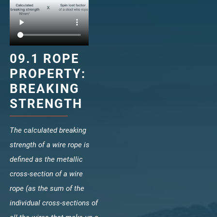
veropro 10
verotech 10
verosteel 8
Ropecheck
09.1 ROPE
About
PROPERTY:
verope Wordwide
BREAKING
Future
STRENGTH
News
English
DE
The calculated breaking
strength of a wire rope is
Contact
Distributors
Rope Academy Videos
defined as the metallic
cross-section of a wire
Technology
Downloads
Jobs
Digital Service
rope (as the sum of the
KV R&D
RiseTec Elevator Ropes
individual cross-sections of