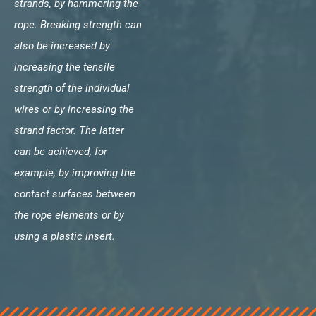
strands, by hammering the
rope. Breaking strength can
also be increased by
increasing the tensile
strength of the individual
wires or by increasing the
strand factor. The latter
can be achieved, for
example, by improving the
contact surfaces between
the rope elements or by
using a plastic insert.