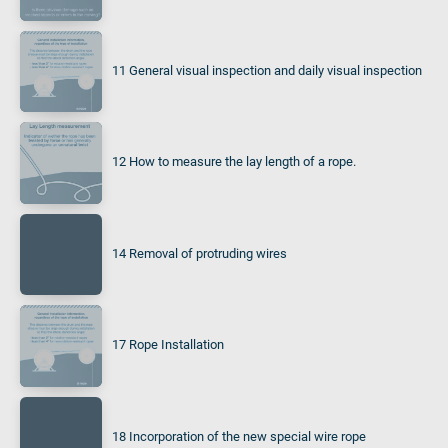
11 General visual inspection and daily visual inspection
12 How to measure the lay length of a rope.
14 Removal of protruding wires
17 Rope Installation
18 Incorporation of the new special wire rope