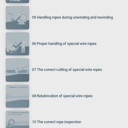
05 Handling ropes during unwinding and rewinding
06 Proper handling of special wire ropes
07 The correct cutting of special wire ropes
08 Relubrication of special wire ropes
10 The correct rope inspection