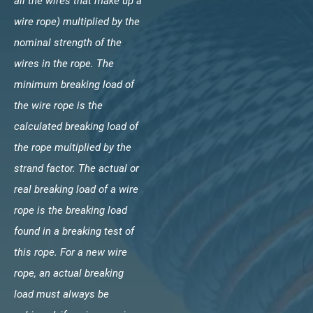
all the wires that make up a
wire rope) multiplied by the
nominal strength of the
wires in the rope. The
minimum breaking load of
the wire rope is the
calculated breaking load of
the rope multiplied by the
strand factor. The actual or
real breaking load of a wire
rope is the breaking load
found in a breaking test of
this rope. For a new wire
rope, an actual breaking
load must always be