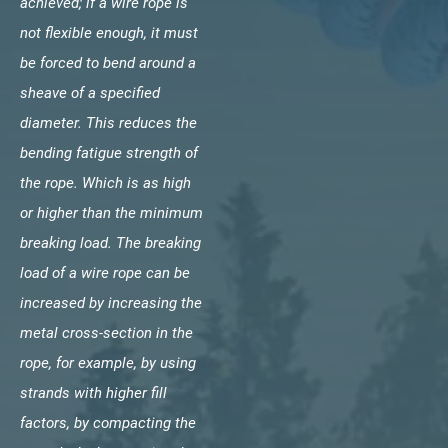
achieved; if a wire rope is
not flexible enough, it must
be forced to bend around a
sheave of a specified
diameter. This reduces the
bending fatigue strength of
the rope. Which is as high
or higher than the minimum
breaking load. The breaking
load of a wire rope can be
increased by increasing the
metal cross-section in the
rope, for example, by using
strands with higher fill
factors, by compacting the