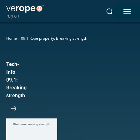
Home
09.1 Rope property: Breaking strength
Industries
Ropes
verotop P
Tech-
verotop XP
Info
verotop
09.1:
verotop S
Breaking
verotop S+
strength
verotop E
vero4
verostar 8
veropro 8
veropro 8 RS
veropower 8