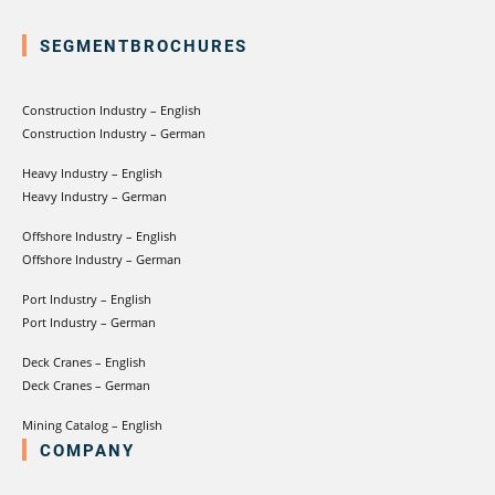
SEGMENTBROCHURES
Construction Industry – English
Construction Industry – German
Heavy Industry – English
Heavy Industry – German
Offshore Industry – English
Offshore Industry – German
Port Industry – English
Port Industry – German
Deck Cranes – English
Deck Cranes – German
Mining Catalog – English
COMPANY