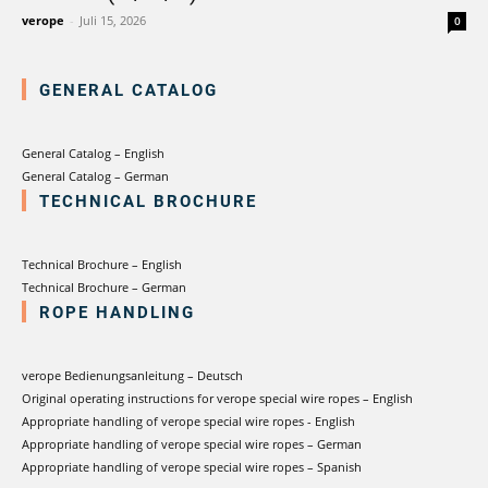
verotech 10
verope
-
Juli 15, 2026
0
verosteel 8
Ropecheck
GENERAL CATALOG
Unternehmen
verope Wordwide
Future
General Catalog – English
General Catalog – German
Aktuelles
TECHNICAL BROCHURE
DE
English
Technical Brochure – English
Technical Brochure – German
Kontakt
Händler
Rope Academy Videos
Technologie
ROPE HANDLING
Downloads
Karriere
Digital Service
KV R&D
verope Bedienungsanleitung – Deutsch
RiseTec Elevator Ropes
Original operating instructions for verope special wire ropes – English
Appropriate handling of verope special wire ropes - English
Appropriate handling of verope special wire ropes – German
Appropriate handling of verope special wire ropes – Spanish