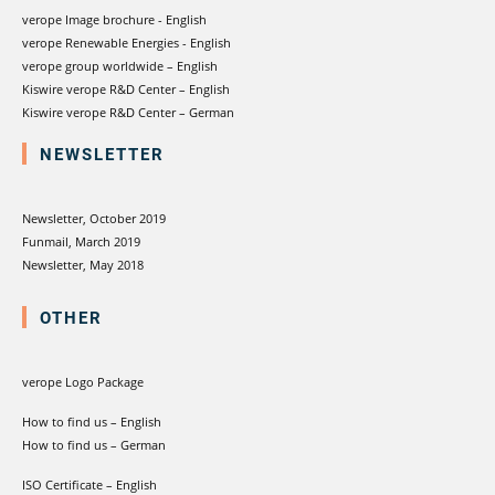
verope Image brochure - English
verope Renewable Energies - English
verope group worldwide – English
Kiswire verope R&D Center – English
Kiswire verope R&D Center – German
NEWSLETTER
Newsletter, October 2019
Funmail, March 2019
Newsletter, May 2018
OTHER
verope Logo Package
How to find us – English
How to find us – German
ISO Certificate – English