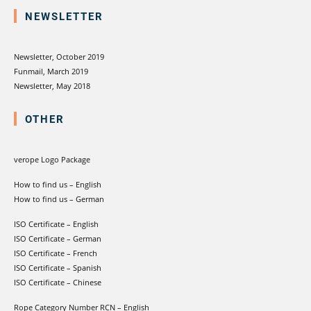
NEWSLETTER
Newsletter, October 2019
Funmail, March 2019
Newsletter, May 2018
OTHER
verope Logo Package
How to find us – English
How to find us – German
ISO Certificate – English
ISO Certificate – German
ISO Certificate – French
ISO Certificate – Spanish
ISO Certificate – Chinese
Rope Category Number RCN – English