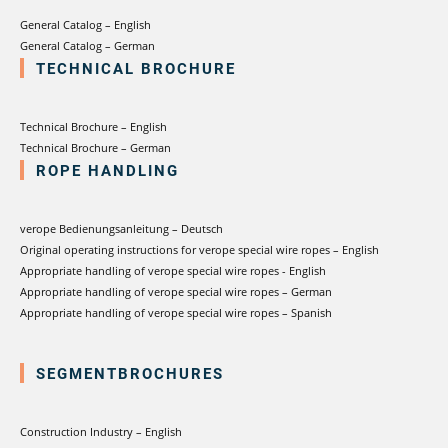
General Catalog – English
General Catalog – German
TECHNICAL BROCHURE
Technical Brochure – English
Technical Brochure – German
ROPE HANDLING
verope Bedienungsanleitung – Deutsch
Original operating instructions for verope special wire ropes – English
Appropriate handling of verope special wire ropes - English
Appropriate handling of verope special wire ropes – German
Appropriate handling of verope special wire ropes – Spanish
SEGMENTBROCHURES
Construction Industry – English