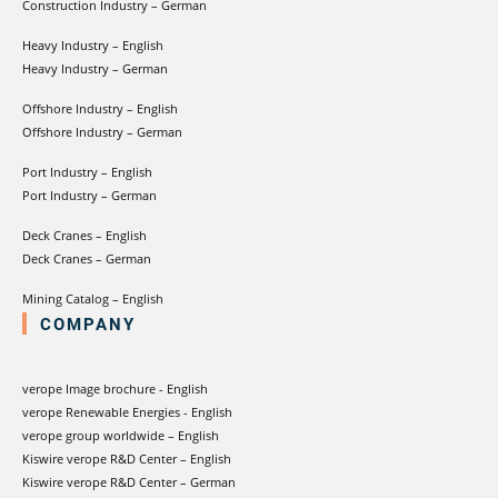
Construction Industry – German
Heavy Industry – English
Heavy Industry – German
Offshore Industry – English
Offshore Industry – German
Port Industry – English
Port Industry – German
Deck Cranes – English
Deck Cranes – German
Mining Catalog – English
COMPANY
verope Image brochure - English
verope Renewable Energies - English
verope group worldwide – English
Kiswire verope R&D Center – English
Kiswire verope R&D Center – German