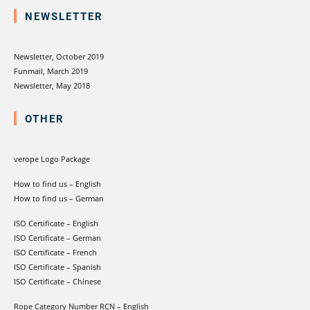
NEWSLETTER
Newsletter, October 2019
Funmail, March 2019
Newsletter, May 2018
OTHER
verope Logo Package
How to find us – English
How to find us – German
ISO Certificate – English
ISO Certificate – German
ISO Certificate – French
ISO Certificate – Spanish
ISO Certificate – Chinese
Rope Category Number RCN – English