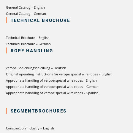
General Catalog – English
General Catalog – German
TECHNICAL BROCHURE
Technical Brochure – English
Technical Brochure – German
ROPE HANDLING
verope Bedienungsanleitung – Deutsch
Original operating instructions for verope special wire ropes – English
Appropriate handling of verope special wire ropes - English
Appropriate handling of verope special wire ropes – German
Appropriate handling of verope special wire ropes – Spanish
SEGMENTBROCHURES
Construction Industry – English