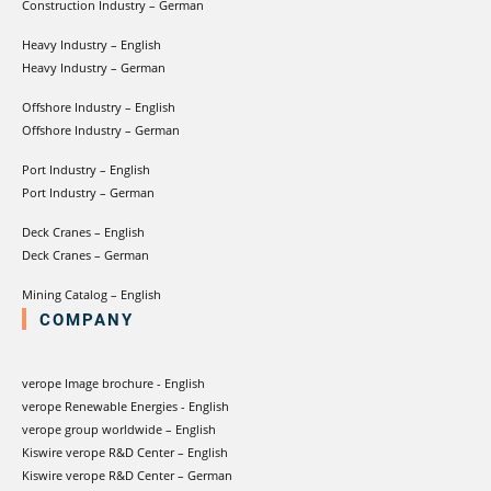
Construction Industry – German
Heavy Industry – English
Heavy Industry – German
Offshore Industry – English
Offshore Industry – German
Port Industry – English
Port Industry – German
Deck Cranes – English
Deck Cranes – German
Mining Catalog – English
COMPANY
verope Image brochure - English
verope Renewable Energies - English
verope group worldwide – English
Kiswire verope R&D Center – English
Kiswire verope R&D Center – German