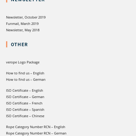
Newsletter, October 2019
Funmail, March 2019
Newsletter, May 2018
OTHER
verope Logo Package
How to find us – English
How to find us – German
ISO Certificate – English
ISO Certificate – German
ISO Certificate – French
ISO Certificate – Spanish
ISO Certificate – Chinese
Rope Category Number RCN – English
Rope Category Number RCN – German