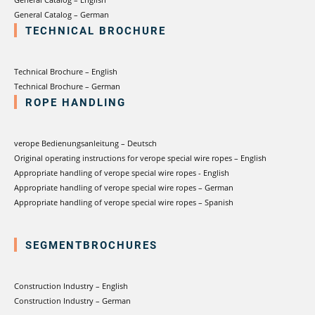
General Catalog – German
TECHNICAL BROCHURE
Technical Brochure – English
Technical Brochure – German
ROPE HANDLING
verope Bedienungsanleitung – Deutsch
Original operating instructions for verope special wire ropes – English
Appropriate handling of verope special wire ropes - English
Appropriate handling of verope special wire ropes – German
Appropriate handling of verope special wire ropes – Spanish
SEGMENTBROCHURES
Construction Industry – English
Construction Industry – German