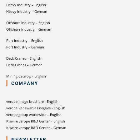
Heavy Industry – English
Heavy Industry – German
Offshore Industry – English
Offshore Industry – German
Port Industry – English
Port Industry – German
Deck Cranes – English
Deck Cranes – German
Mining Catalog – English
COMPANY
verope Image brochure - English
verope Renewable Energies - English
verope group worldwide – English
Kiswire verope R&D Center – English
Kiswire verope R&D Center – German
NEWSLETTER