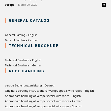
verotech 10
verope
-
March 20, 2022
0
verosteel 8
Ropecheck
GENERAL CATALOG
About
verope Wordwide
Future
General Catalog – English
General Catalog – German
News
TECHNICAL BROCHURE
English
DE
Technical Brochure – English
Technical Brochure – German
Contact
Distributors
Rope Academy Videos
ROPE HANDLING
Technology
Downloads
Jobs
Digital Service
verope Bedienungsanleitung – Deutsch
KV R&D
RiseTec Elevator Ropes
Original operating instructions for verope special wire ropes – English
Appropriate handling of verope special wire ropes - English
Appropriate handling of verope special wire ropes – German
Appropriate handling of verope special wire ropes – Spanish