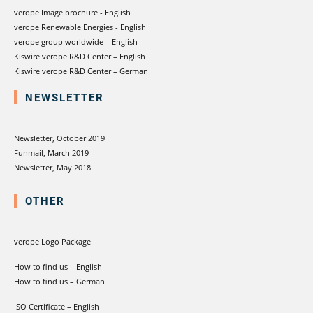
verope Image brochure - English
verope Renewable Energies - English
verope group worldwide – English
Kiswire verope R&D Center – English
Kiswire verope R&D Center – German
NEWSLETTER
Newsletter, October 2019
Funmail, March 2019
Newsletter, May 2018
OTHER
verope Logo Package
How to find us – English
How to find us – German
ISO Certificate – English