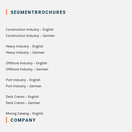
SEGMENTBROCHURES
Construction Industry – English
Construction Industry – German
Heavy Industry – English
Heavy Industry – German
Offshore Industry – English
Offshore Industry – German
Port Industry – English
Port Industry – German
Deck Cranes – English
Deck Cranes – German
Mining Catalog – English
COMPANY