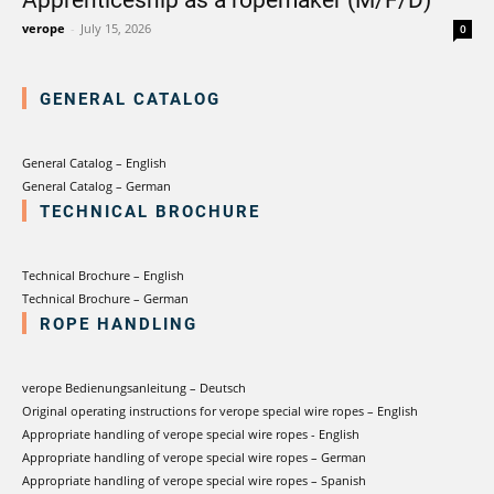
verotech 10
verope
-
July 15, 2026
0
verosteel 8
Ropecheck
About
GENERAL CATALOG
verope Wordwide
Future
General Catalog – English
News
General Catalog – German
TECHNICAL BROCHURE
English
DE
Technical Brochure – English
Technical Brochure – German
Contact
Distributors
Rope Academy Videos
ROPE HANDLING
Technology
Downloads
Jobs
Digital Service
KV R&D
RiseTec Elevator Ropes
verope Bedienungsanleitung – Deutsch
Original operating instructions for verope special wire ropes – English
Appropriate handling of verope special wire ropes - English
Appropriate handling of verope special wire ropes – German
Appropriate handling of verope special wire ropes – Spanish