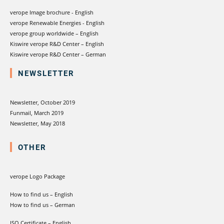
verope Image brochure - English
verope Renewable Energies - English
verope group worldwide – English
Kiswire verope R&D Center – English
Kiswire verope R&D Center – German
NEWSLETTER
Newsletter, October 2019
Funmail, March 2019
Newsletter, May 2018
OTHER
verope Logo Package
How to find us – English
How to find us – German
ISO Certificate – English