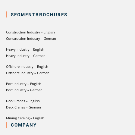
SEGMENTBROCHURES
Construction Industry – English
Construction Industry – German
Heavy Industry – English
Heavy Industry – German
Offshore Industry – English
Offshore Industry – German
Port Industry – English
Port Industry – German
Deck Cranes – English
Deck Cranes – German
Mining Catalog – English
COMPANY