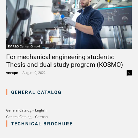
KV R&D Center GmbH
For mechanical engineering students:
Thesis and dual study program (KOSMO)
verope
-
August 9, 2022
0
GENERAL CATALOG
General Catalog – English
General Catalog – German
TECHNICAL BROCHURE