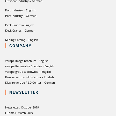
Offshore Industry – German
Port Industry – English
Port Industry – German
Deck Cranes – English
Deck Cranes – German
Mining Catalog – English
COMPANY
verope Image brochure - English
verope Renewable Energies - English
verope group worldwide – English
Kiswire verope R&D Center – English
Kiswire verope R&D Center – German
NEWSLETTER
Newsletter, October 2019
Funmail, March 2019