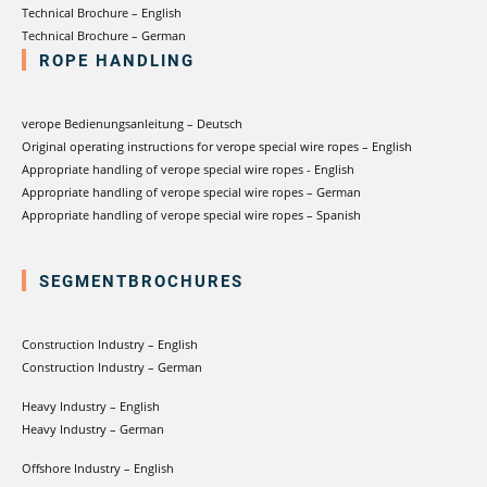
Technical Brochure – English
Technical Brochure – German
ROPE HANDLING
verope Bedienungsanleitung – Deutsch
Original operating instructions for verope special wire ropes – English
Appropriate handling of verope special wire ropes - English
Appropriate handling of verope special wire ropes – German
Appropriate handling of verope special wire ropes – Spanish
SEGMENTBROCHURES
Construction Industry – English
Construction Industry – German
Heavy Industry – English
Heavy Industry – German
Offshore Industry – English